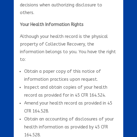
decisions when authorizing disclosure to
others.
Your Health Information Rights
Although your health record is the physical
property of Collective Recovery, the
information belongs to you. You have the right
to:
Obtain a paper copy of this notice of
information practices upon request.
Inspect and obtain copies of your health
record as provided for in 45 CFR 164.524.
Amend your health record as provided in 45
CFR 164.528.
Obtain an accounting of disclosures of your
health information as provided by 45 CFR
164.528.