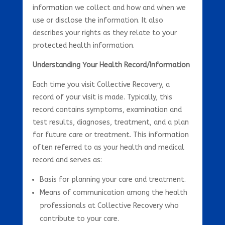
information we collect and how and when we
use or disclose the information. It also
describes your rights as they relate to your
protected health information.
Understanding Your Health Record/Information
Each time you visit Collective Recovery, a
record of your visit is made. Typically, this
record contains symptoms, examination and
test results, diagnoses, treatment, and a plan
for future care or treatment. This information
often referred to as your health and medical
record and serves as:
Basis for planning your care and treatment.
Means of communication among the health
professionals at Collective Recovery who
contribute to your care.