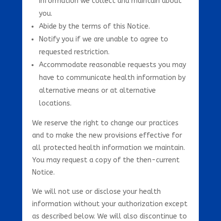
information we collect and maintain about
you.
Abide by the terms of this Notice.
Notify you if we are unable to agree to
requested restriction.
Accommodate reasonable requests you may
have to communicate health information by
alternative means or at alternative
locations.
We reserve the right to change our practices
and to make the new provisions effective for
all protected health information we maintain.
You may request a copy of the then-current
Notice.
We will not use or disclose your health
information without your authorization except
as described below. We will also discontinue to