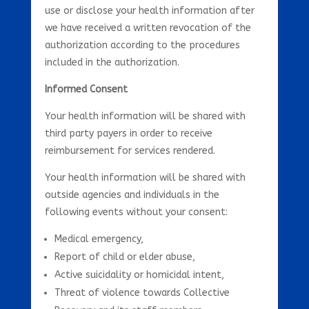
use or disclose your health information after
we have received a written revocation of the
authorization according to the procedures
included in the authorization.
Informed Consent
Your health information will be shared with
third party payers in order to receive
reimbursement for services rendered.
Your health information will be shared with
outside agencies and individuals in the
following events without your consent:
Medical emergency,
Report of child or elder abuse,
Active suicidality or homicidal intent,
Threat of violence towards Collective