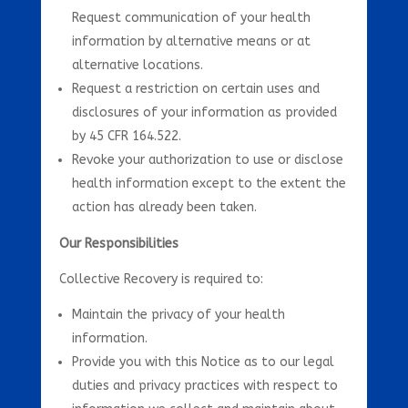
Request communication of your health
information by alternative means or at
alternative locations.
Request a restriction on certain uses and
disclosures of your information as provided
by 45 CFR 164.522.
Revoke your authorization to use or disclose
health information except to the extent the
action has already been taken.
Our Responsibilities
Collective Recovery is required to:
Maintain the privacy of your health
information.
Provide you with this Notice as to our legal
duties and privacy practices with respect to