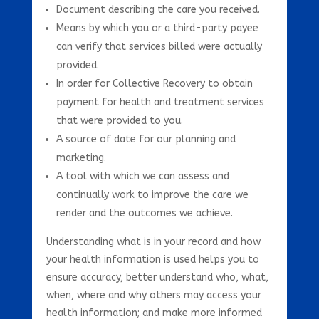
Document describing the care you received.
Means by which you or a third-party payee
can verify that services billed were actually
provided.
In order for Collective Recovery to obtain
payment for health and treatment services
that were provided to you.
A source of date for our planning and
marketing.
A tool with which we can assess and
continually work to improve the care we
render and the outcomes we achieve.
Understanding what is in your record and how
your health information is used helps you to
ensure accuracy, better understand who, what,
when, where and why others may access your
health information; and make more informed