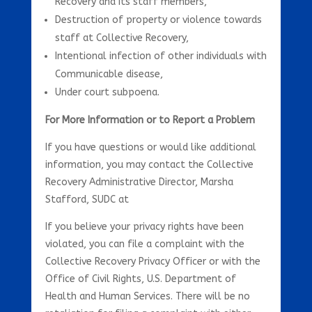
Recovery and its staff members,
Destruction of property or violence towards
staff at Collective Recovery,
Intentional infection of other individuals with
Communicable disease,
Under court subpoena.
For More Information or to Report a Problem
If you have questions or would like additional
information, you may contact the Collective
Recovery Administrative Director, Marsha
Stafford, SUDC at
If you believe your privacy rights have been
violated, you can file a complaint with the
Collective Recovery Privacy Officer or with the
Office of Civil Rights, U.S. Department of
Health and Human Services. There will be no