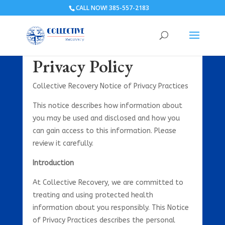
CALL NOW! 385-557-2183
Privacy Policy
Collective Recovery Notice of Privacy Practices
This notice describes how information about
you may be used and disclosed and how you
can gain access to this information. Please
review it carefully.
Introduction
At Collective Recovery, we are committed to
treating and using protected health
information about you responsibly. This Notice
of Privacy Practices describes the personal