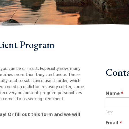
tient Program
Conta
you can be difficult. Especially now, many
metimes more than they can handle. These
ally lead to substance use disorder, which
ou need an addiction recovery center, come
Name
*
g recovery outpatient program personalizes
who comes to us seeking treatment.
First
y! Or fill out this form and we will
Email
*