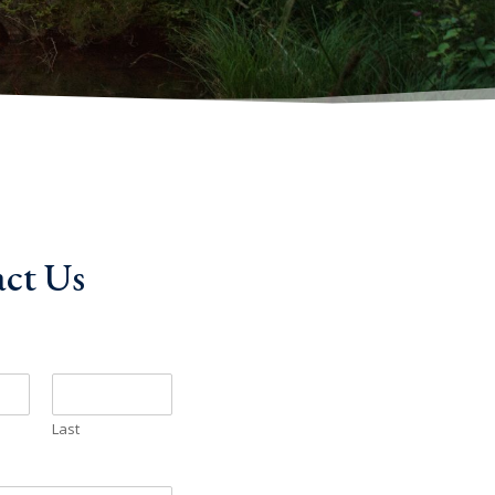
ct Us
Last