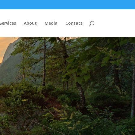
Services
About
Media
Contact