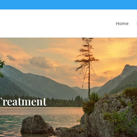
Home
Treatment