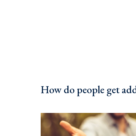
How do people get ad