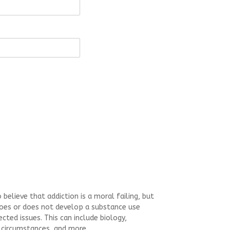
believe that addiction is a moral failing, but
does or does not develop a substance use
cted issues. This can include biology,
 circumstances, and more.