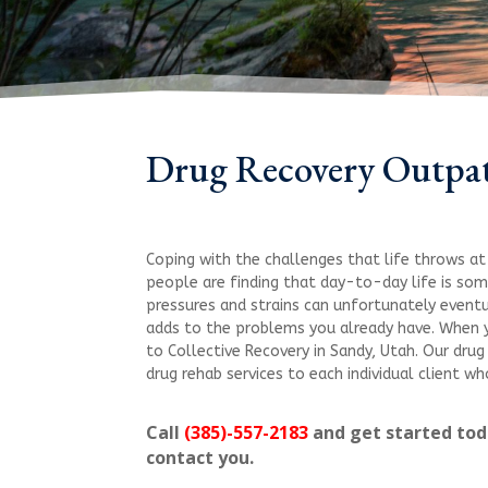
Drug Recovery Outpa
Coping with the challenges that life throws at 
people are finding that day-to-day life is so
pressures and strains can unfortunately eventu
adds to the problems you already have. When y
to Collective Recovery in Sandy, Utah. Our dru
drug rehab services to each individual client 
Call
(385)-557-2183
and get started toda
contact you.