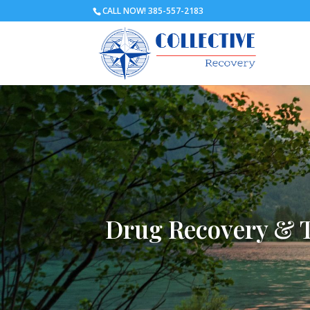
CALL NOW! 385-557-2183
Drug Recovery & 