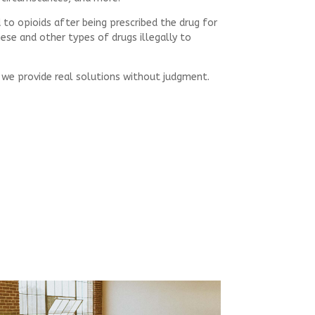
 to opioids after being prescribed the drug for
ese and other types of drugs illegally to
, we provide real solutions without judgment.