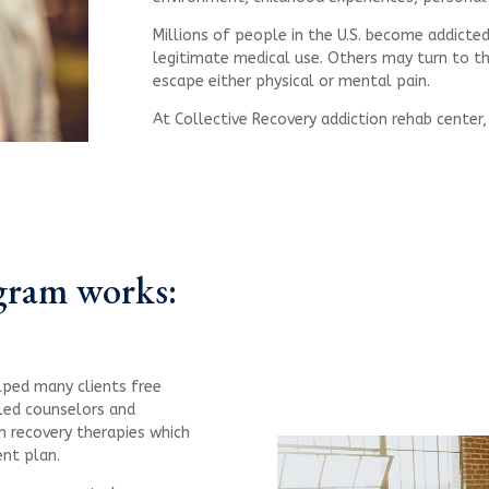
Millions of people in the U.S. become addicted
legitimate medical use. Others may turn to th
escape either physical or mental pain.
At Collective Recovery addiction rehab center
gram works:
lped many clients free
lled counselors and
n recovery therapies which
ent plan.