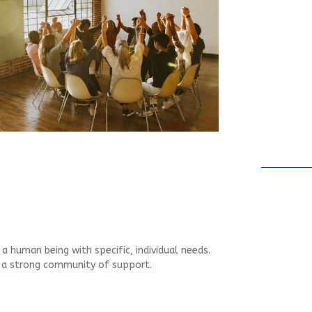
 human being with specific, individual needs.
d a strong community of support.