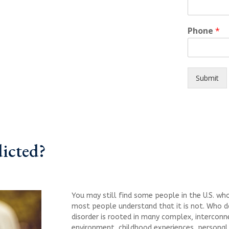
Phone
*
Submit
dicted?
You may still find some people in the U.S. who 
most people understand that it is not. Who 
disorder is rooted in many complex, interconne
environment, childhood experiences, personal