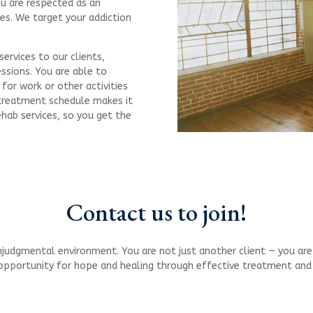
ou are respected as an
es. We target your addiction
ervices to our clients,
essions. You are able to
for work or other activities
r treatment schedule makes it
ehab services, so you get the
Contact us to join!
judgmental environment. You are not just another client — you are a
 opportunity for hope and healing through effective treatment an