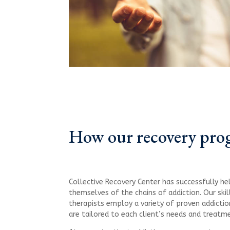
How our recovery pro
Collective Recovery Center has successfully he
themselves of the chains of addiction. Our ski
therapists employ a variety of proven addictio
are tailored to each client’s needs and treatm