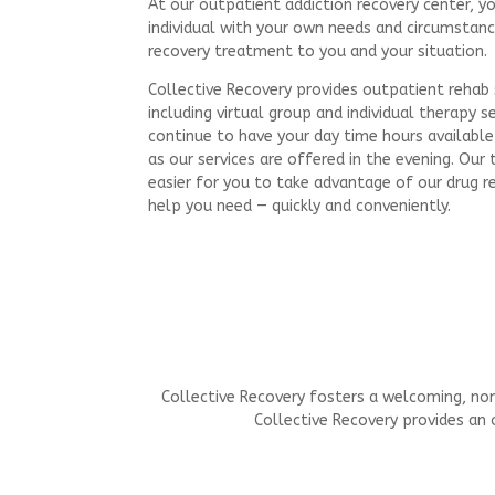
At our outpatient addiction recovery center, y
individual with your own needs and circumstanc
recovery treatment to you and your situation.
Collective Recovery provides outpatient rehab s
including virtual group and individual therapy s
continue to have your day time hours available 
as our services are offered in the evening. Ou
easier for you to take advantage of our drug r
help you need — quickly and conveniently.
Collective Recovery fosters a welcoming, non
Collective Recovery provides an