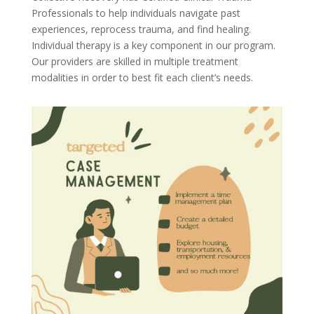
Professionals to help individuals navigate past
experiences, reprocess trauma, and find healing.
Individual therapy is a key component in our program.
Our providers are skilled in multiple treatment
modalities in order to best fit each client’s needs.