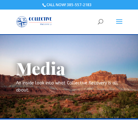
CALL NOW! 385-557-2183
Media
An inside look into what Collective Recovery is all
about.