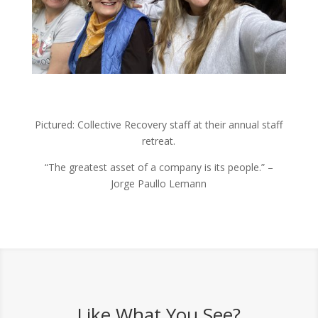
Pictured: Collective Recovery staff at their annual staff
retreat.
“The greatest asset of a company is its people.” –
Jorge Paullo Lemann
Like What You See?