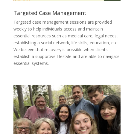
Targeted Case Management
Targeted case management sessions are provided
weekly to help individuals access and maintain
essential resources such as medical care, legal needs,
establishing a social network, life skills, education, etc.
We believe that recovery is possible when clients
establish a supportive lifestyle and are able to navigate
essential systems.