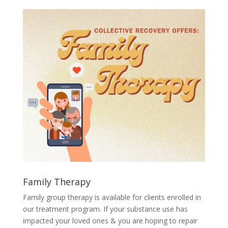
Family Therapy
Family group therapy is available for clients enrolled in
our treatment program. If your substance use has
impacted your loved ones & you are hoping to repair