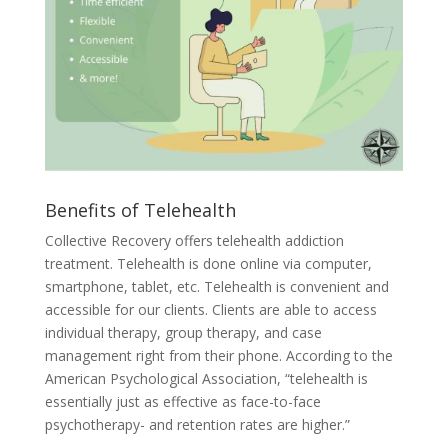
Benefits of Telehealth
Collective Recovery offers telehealth addiction
treatment. Telehealth is done online via computer,
smartphone, tablet, etc. Telehealth is convenient and
accessible for our clients. Clients are able to access
individual therapy, group therapy, and case
management right from their phone. According to the
American Psychological Association, “telehealth is
essentially just as effective as face-to-face
psychotherapy- and retention rates are higher.”