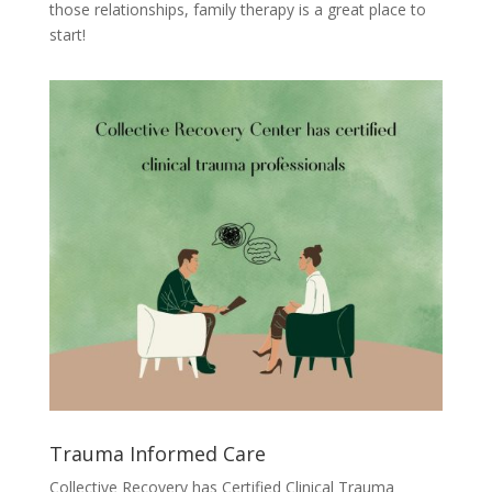
those relationships, family therapy is a great place to
start!
Trauma Informed Care
Collective Recovery has Certified Clinical Trauma